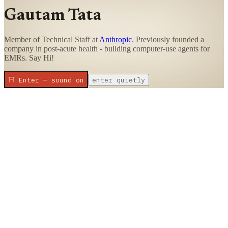
Gautam Tata
Member of Technical Staff at
Anthropic
. Previously founded a
company in post-acute health - building computer-use agents for
EMRs. Say Hi!
⛩ Enter — sound on
enter quietly