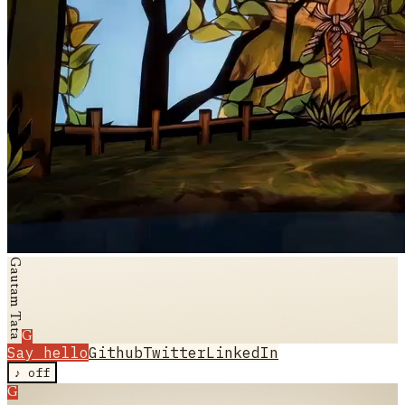
Gautam Tata
G
Say hello
Github
Twitter
LinkedIn
♪
off
G